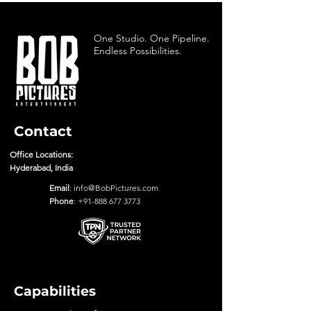
One Studio. One Pipeline.
Endless Possibilities.
Contact
Office Locations:
Hyderabad, India
Email
:
info@BobPictures.com
Phone
:
+91-888 677 3773
Capabilities