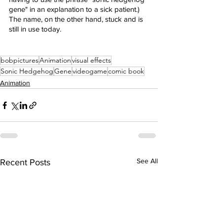
gene" in an explanation to a sick patient.) 
The name, on the other hand, stuck and is 
still in use today.
bobpictures
Animation
visual effects
Sonic Hedgehog
Gene
videogame
comic book
Animation
See All
Recent Posts