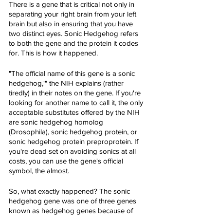
There is a gene that is critical not only in 
separating your right brain from your left 
brain but also in ensuring that you have 
two distinct eyes. Sonic Hedgehog refers 
to both the gene and the protein it codes 
for. This is how it happened.
"The official name of this gene is a sonic 
hedgehog,'" the NIH explains (rather 
tiredly) in their notes on the gene. If you're 
looking for another name to call it, the only 
acceptable substitutes offered by the NIH 
are sonic hedgehog homolog 
(Drosophila), sonic hedgehog protein, or 
sonic hedgehog protein preproprotein. If 
you're dead set on avoiding sonics at all 
costs, you can use the gene's official 
symbol, the almost.
So, what exactly happened? The sonic 
hedgehog gene was one of three genes 
known as hedgehog genes because of 