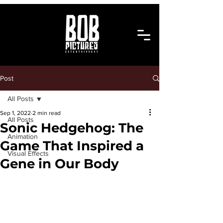
Post
All Posts
Sep 1, 2022
2 min read
All Posts
Sonic Hedgehog: The
Animation
Game That Inspired a
Visual Effects
Gene in Our Body