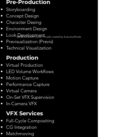
Pre-Production
Storyboarding
Concept Design
Character Desing
Environment Design
Look Development
©2028 by Bob Pictures. Proudly created by
ExecutivePanda
Previsualization (Previs)
Technical Visualization
Production
Virtual Production
LED Volume Workflows
Motion Capture
Performance Capture
Virtual Camera
On-Set VFX Supervision
In-Camera VFX
VFX Services
Full-Cycle Compositing
CG Integration
Matchmoving