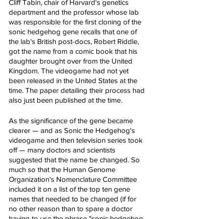
Cliff Tabin, chair of Harvard's genetics 
department and the professor whose lab 
was responsible for the first cloning of the 
sonic hedgehog gene recalls that one of 
the lab's British post-docs, Robert Riddle, 
got the name from a comic book that his 
daughter brought over from the United 
Kingdom. The videogame had not yet 
been released in the United States at the 
time. The paper detailing their process had 
also just been published at the time.
As the significance of the gene became 
clearer — and as Sonic the Hedgehog's 
videogame and then television series took 
off — many doctors and scientists 
suggested that the name be changed. So 
much so that the Human Genome 
Organization's Nomenclature Committee 
included it on a list of the top ten gene 
names that needed to be changed (if for 
no other reason than to spare a doctor 
having to use the phrase "sonic hedgehog 