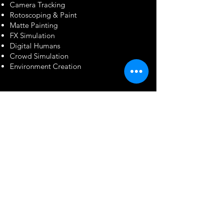
Camera Tracking
Rotoscoping & Paint
Matte Painting
FX Simulation
Digital Humans
Crowd Simulation
Environment Creation
Software & Technology
Real-Time &
Virtual Production
Unreal Engine
Unity
Blender
Compositing & VFX
Blackmagic Fusion
Foundry Nuke
Autodesk Maya
SideFX Houdini