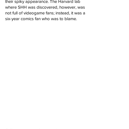
their spiky appearance. The Harvard lab 
where SHH was discovered, however, was 
not full of videogame fans; instead, it was a 
six-year comics fan who was to blame.