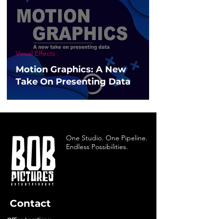
Visual Effects
Motion Graphics: A New
Take On Presenting Data
One Studio. One Pipeline.
Endless Possibilities.
Contact