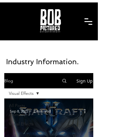
Industry Information.
Sign Up
Blog
Visual Effects
All Posts
Sep 8, 2022
2 min read
Animation
Visual Effects