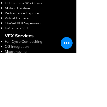
LED Volume Workflows
Motion Capture
Performance Capture
Virtual Camera
On-Set VFX Supervision
In-Camera VFX
VFX Services
Full-Cycle Compositing
CG Integration
Matchmoving
Camera Tracking
Rotoscoping & Paint
Matte Painting
FX Simulation
Digital Humans
Crowd Simulation
Environment Creation
Software & Technology