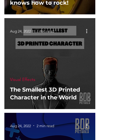
knows how to rock!
Aug 24, 2022
1 min read
Visual Effects
The Smallest 3D Printed
Character in the World
Aug 24, 2022
2 min read