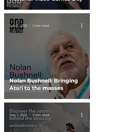
Sep 1, 2022
3 min read
Visual Effects
Nolan Bushnell: Bringing
Atari to the masses
Sep 1, 2022
3 min read