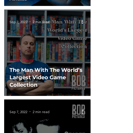
Sep 7, 2022
2 min read
Visual Effects
The Man With The World’s
Largest Video Game
Collection
Sep 7, 2022
2 min read