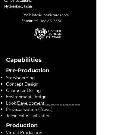
Office Locations:
Hyderabad, India
Email
:
info@BobPictures.com
Phone
:
+91-888 677 3773
Capabilities
Pre-Production
Storyboarding
Concept Design
Character Desing
Environment Design
Look Development
©2028 by Bob Pictures. Proudly created by
ExecutivePanda
Previsualization (Previs)
Technical Visualization
Production
Virtual Production