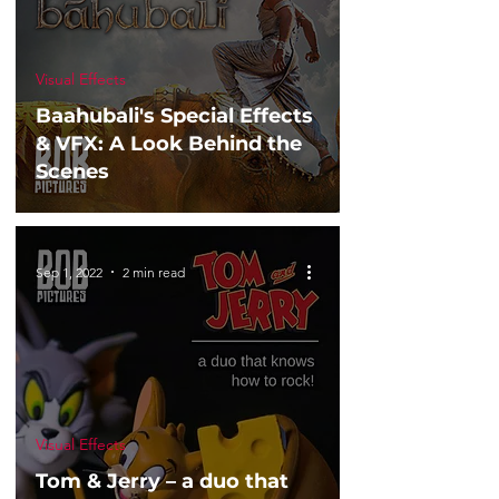
Visual Effects
Baahubali's Special Effects
& VFX: A Look Behind the
Scenes
Sep 1, 2022
2 min read
Visual Effects
Tom & Jerry – a duo that