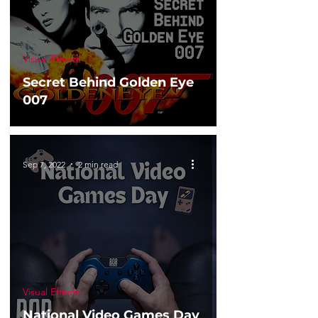
Visual Effects
Secret Behind Golden Eye
007
Sep 7, 2022
2 min read
Visual Effects
National Video Games Day