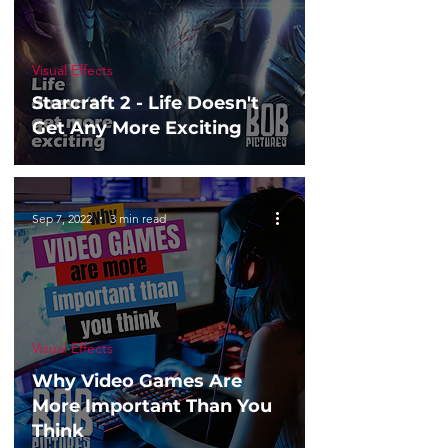
Visual Effects
Starcraft 2 - Life Doesn't
Get Any More Exciting
Sep 7, 2022
3 min read
Visual Effects
Why Video Games Are
More Important Than You
Think