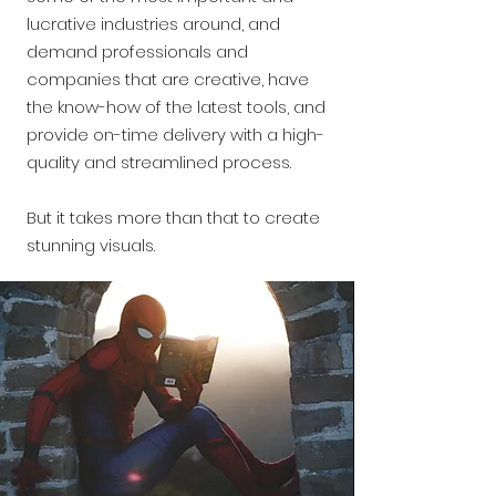
lucrative industries around, and
demand professionals and
companies that are creative, have
the know-how of the latest tools, and
provide on-time delivery with a high-
quality and streamlined process.
But it takes more than that to create
stunning visuals.