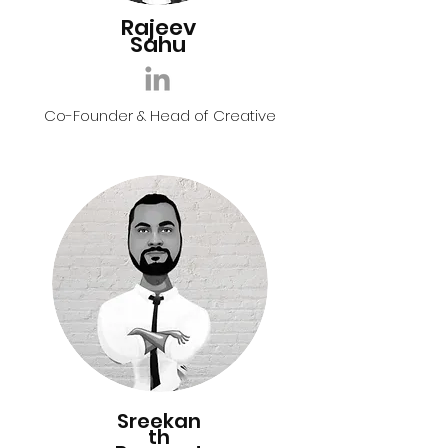
Rajeev
Sahu
Co-Founder & Head of Creative
Sreekan
th