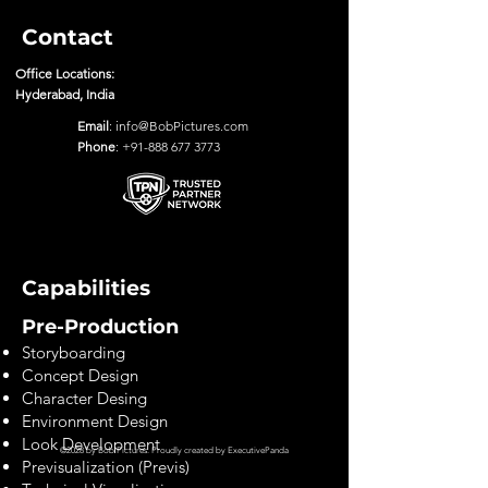
Contact
Office Locations:
Hyderabad, India
Email
:
info@BobPictures.com
Phone
:
+91-888 677 3773
Capabilities
Pre-Production
Storyboarding
Concept Design
Character Desing
Environment Design
Look Development
©2028 by Bob Pictures. Proudly created by
ExecutivePanda
Previsualization (Previs)