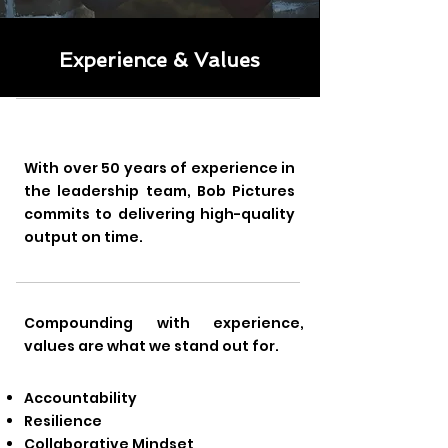
Experience & Values
With over 50 years of experience in
the leadership team, Bob Pictures
commits to delivering high-quality
output on time.
Compounding with experience,
values are what we stand out for.
Accountability
Resilience
Collaborative Mindset