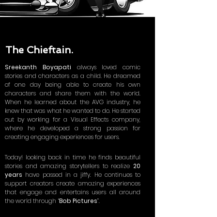
The Chieftain.
Sreekanth Boyapati
always loved comic
stories and characters as a child. He dreamed
of one day being able to create his own
characters and share them with the world.
When he learned about the AVG industry, he
knew that was what he wanted to do. He started
out by working for a Visual Effects company,
where he developed a strong passion for
creating engaging experiences for users.
Today! looking back in time he finds beautiful
stories and amazing storytellers to realize
20
years
have passed in a jiffy.
He continues to
support creators create amazing experiences
that engage and entertains users all around
the world through
“
Bob Pictures
”.