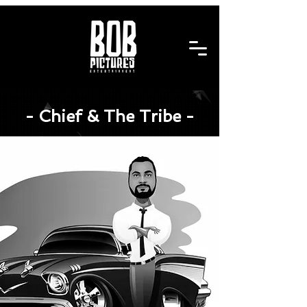
- Chief & The Tribe -