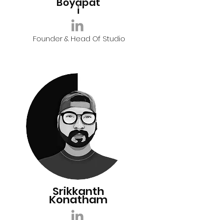
Boyapat
i
Founder & Head Of Studio
Srikkanth
Konatham