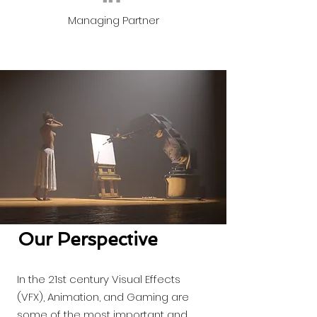
Managing Partner
Our Perspective
In the 21st century Visual Effects
(VFX), Animation, and Gaming are
some of the most important and