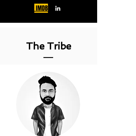
IMDB
The Tribe