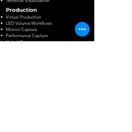
Technical Visualization
Production
Virtual Production
LED Volume Workflows
Motion Capture
Performance Capture
Virtual Camera
On-Set VFX Supervision
In-Camera VFX
VFX Services
Full-Cycle Compositing
CG Integration
Matchmoving
Camera Tracking
Rotoscoping & Paint
Matte Painting
FX Simulation
Digital Humans
Crowd Simulation
Environment Creation