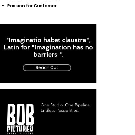
Passion for Customer
"Imaginatio habet claustra",
Latin for "Imagination has no
barriers ".
Reach Out
One Studio. One Pipeline.
Endless Possibilities.