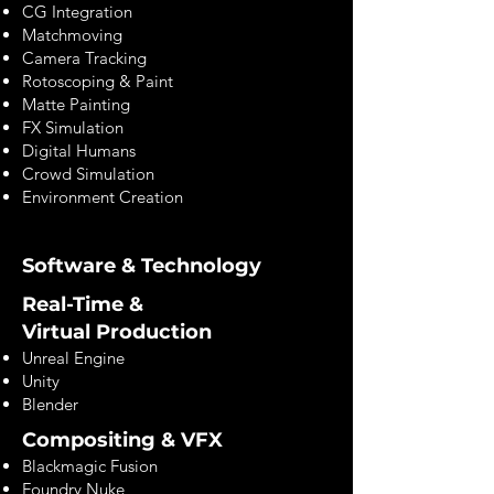
CG Integration
Matchmoving
Camera Tracking
Rotoscoping & Paint
Matte Painting
FX Simulation
Digital Humans
Crowd Simulation
Environment Creation
Software & Technology
Real-Time &
Virtual Production
Unreal Engine
Unity
Blender
Compositing & VFX
Blackmagic Fusion
Foundry Nuke