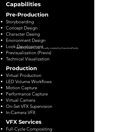
Capabilities
Pre-Production
Storyboarding
Concept Design
Character Desing
Environment Design
Look Development
©2028 by Bob Pictures. Proudly created by
ExecutivePanda
Previsualization (Previs)
Technical Visualization
Production
Virtual Production
LED Volume Workflows
Motion Capture
Performance Capture
Virtual Camera
On-Set VFX Supervision
In-Camera VFX
VFX Services
Full-Cycle Compositing