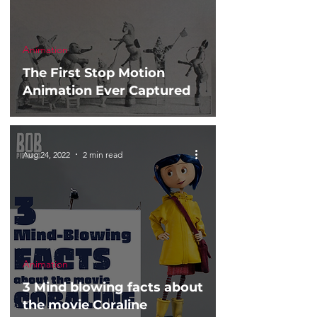
Animation
The First Stop Motion
Animation Ever Captured
Aug 24, 2022
2 min read
Animation
3 Mind blowing facts about
the movie Coraline