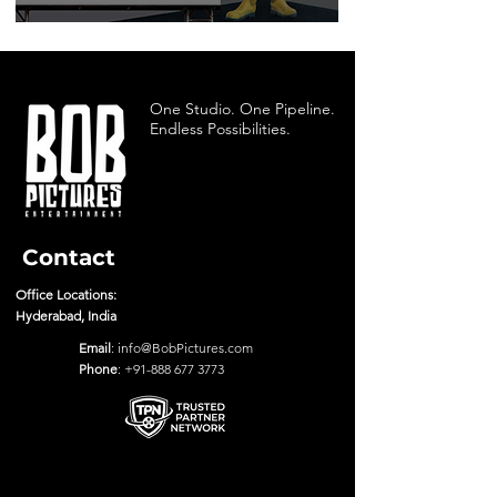
One Studio. One Pipeline.
Endless Possibilities.
Contact
Office Locations:
Hyderabad, India
Email
:
info@BobPictures.com
Phone
:
+91-888 677 3773