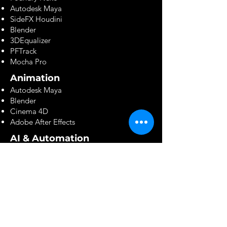
Autodesk Maya
SideFX Houdini
Blender
3DEqualizer
PFTrack
Mocha Pro
Animation
Autodesk Maya
Blender
Cinema 4D
Adobe After Effects
AI & Automation
ComfyUI
Stable Diffusion
Flux
Runway
OpenAI
Custom AI Pipelines