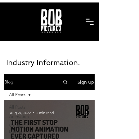
Industry Information.
Sign Up
Blog
All Posts
All Posts
Aug 24, 2022
2 min read
Animation
Visual
Effects