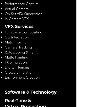
Performance Capture
Virtual Camera
On-Set VFX Supervision
In-Camera VFX
VFX Services
Full-Cycle Compositing
CG Integration
Matchmoving
Camera Tracking
Rotoscoping & Paint
Matte Painting
FX Simulation
Digital Humans
Crowd Simulation
Environment Creation
Software & Technology
Real-Time &
Virtual Production