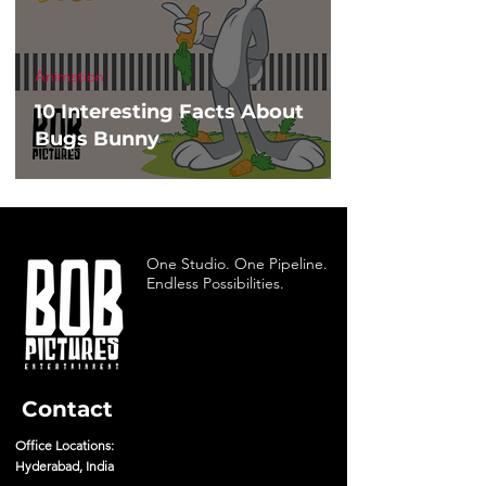
Animation
10 Interesting Facts About
Bugs Bunny
One Studio. One Pipeline.
Endless Possibilities.
Contact
Office Locations:
Hyderabad, India