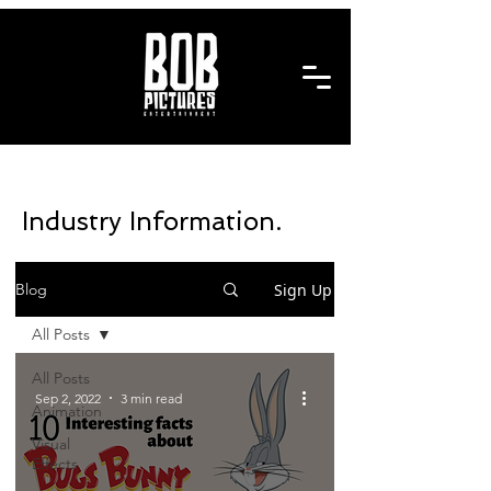
Industry Information.
Sign Up
Blog
All Posts
All Posts
Sep 2, 2022
3 min read
Animation
Visual
Effects