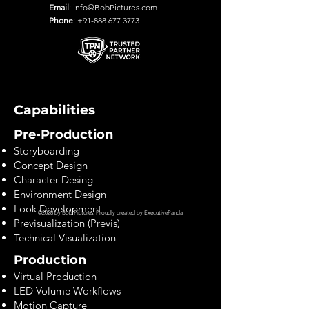
Email
:
info@BobPictures.com
Phone
:
+91-888 677 3773
Capabilities
Pre-Production
Storyboarding
Concept Design
Character Desing
Environment Design
Look Development
©2028 by Bob Pictures. Proudly created by
ExecutivePanda
Previsualization (Previs)
Technical Visualization
Production
Virtual Production
LED Volume Workflows
Motion Capture