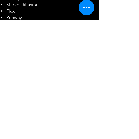
Stable Diffusion
Flux
Runway
OpenAI
Custom AI Pipelines
Industries
We Serve
Entertainment
Feature Films
Television
OTT & Streaming
Animation Studios
Independent Productions
Advertising
TV Commercials
Digital Campaigns
Brand Films
Product Visualizations