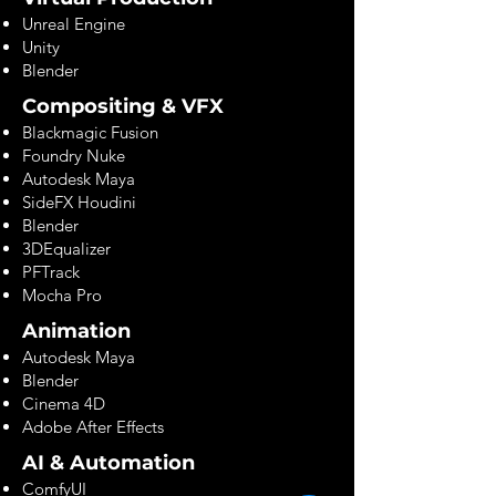
Unreal Engine
Unity
Blender
Compositing & VFX
Blackmagic Fusion
Foundry Nuke
Autodesk Maya
SideFX Houdini
Blender
3DEqualizer
PFTrack
Mocha Pro
Animation
Autodesk Maya
Blender
Cinema 4D
Adobe After Effects
AI & Automation
ComfyUI