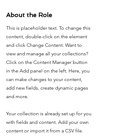
About the Role
This is placeholder text. To change this
content, double-click on the element
and click Change Content. Want to
view and manage all your collections?
Click on the Content Manager button
in the Add panel on the left. Here, you
can make changes to your content,
add new fields, create dynamic pages
and more.
Your collection is already set up for you
with fields and content. Add your own
content or import it from a CSV file.