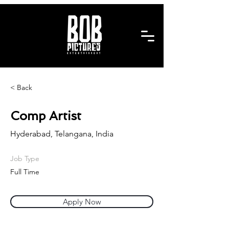
< Back
Comp Artist
Hyderabad, Telangana, India
Job Type
Full Time
Apply Now