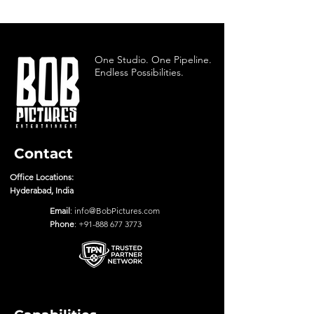
One Studio. One Pipeline.
Endless Possibilities.
Contact
Office Locations:
Hyderabad, India
Email
:
info@BobPictures.com
Phone
:
+91-888 677 3773