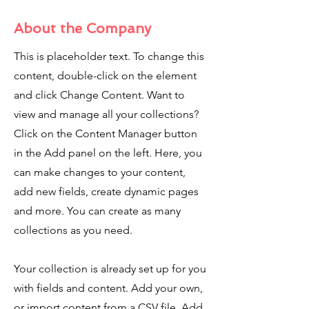
About the Company
This is placeholder text. To change this
content, double-click on the element
and click Change Content. Want to
view and manage all your collections?
Click on the Content Manager button
in the Add panel on the left. Here, you
can make changes to your content,
add new fields, create dynamic pages
and more. You can create as many
collections as you need.
Your collection is already set up for you
with fields and content. Add your own,
or import content from a CSV file. Add