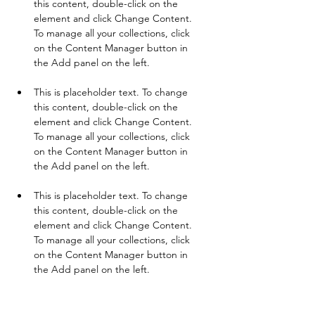
this content, double-click on the 
element and click Change Content. 
To manage all your collections, click 
on the Content Manager button in 
This is placeholder text. To change 
this content, double-click on the 
element and click Change Content. 
To manage all your collections, click 
on the Content Manager button in 
This is placeholder text. To change 
this content, double-click on the 
element and click Change Content. 
To manage all your collections, click 
on the Content Manager button in 
the Add panel on the left.