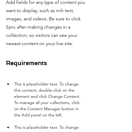
Add fields for any type of content you
want to display, such as rich text,
images, and videos. Be sure to click
Sync after making changes in a
collection, so visitors can see your
newest content on your live site.
Requirements
This is placeholder text. To change 
this content, double-click on the 
element and click Change Content. 
To manage all your collections, click 
on the Content Manager button in 
This is placeholder text. To change 