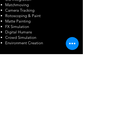
Matchmoving
Camera Tracking
Rotoscoping & Paint
Matte Painting
FX Simulation
Digital Humans
Crowd Simulation
Environment Creation
Software & Technology
Real-Time &
Virtual Production
Unreal Engine
Unity
Blender
Compositing & VFX
Blackmagic Fusion
Foundry Nuke