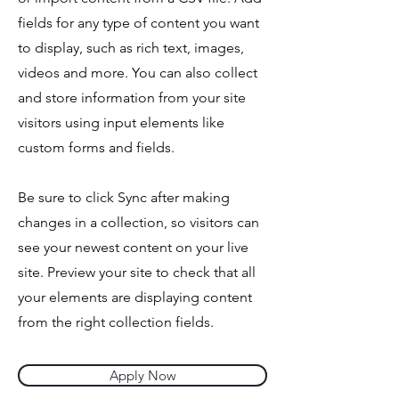
fields for any type of content you want
to display, such as rich text, images,
videos and more. You can also collect
and store information from your site
visitors using input elements like
custom forms and fields.
Be sure to click Sync after making
changes in a collection, so visitors can
see your newest content on your live
site. Preview your site to check that all
your elements are displaying content
from the right collection fields.
Apply Now