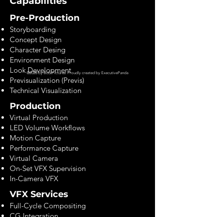
Capabilities
Pre-Production
Storyboarding
Concept Design
Character Desing
Environment Design
Look Development
©2028 by Bob Pictures. Proudly created by
ExecutivePanda
Previsualization (Previs)
Technical Visualization
Production
Virtual Production
LED Volume Workflows
Motion Capture
Performance Capture
Virtual Camera
On-Set VFX Supervision
In-Camera VFX
VFX Services
Full-Cycle Compositing
CG Integration